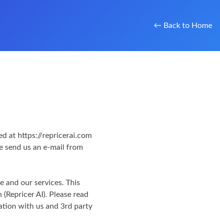
← Back to Home
d at https://repricerai.com
se send us an e-mail from
te and our services. This
 (Repricer AI). Please read
ation with us and 3rd party