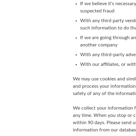
If we believe it's necessar
suspected fraud
With any third party vend
such information to do th
If we are going through any
another company
With any third-party adve
With our affiliates, or wi
We may use cookies and simila
and process your information 
safety of any of the informati
We collect your information 
any time. When you stop or ca
within 90 days. Please send u
information from our databas