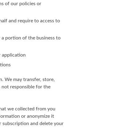
ns of our policies or
alf and require to access to
r a portion of the business to
 application
otions
n. We may transfer, store,
 not responsible for the
hat we collected from you
nformation or anonymize it
r subscription and delete your