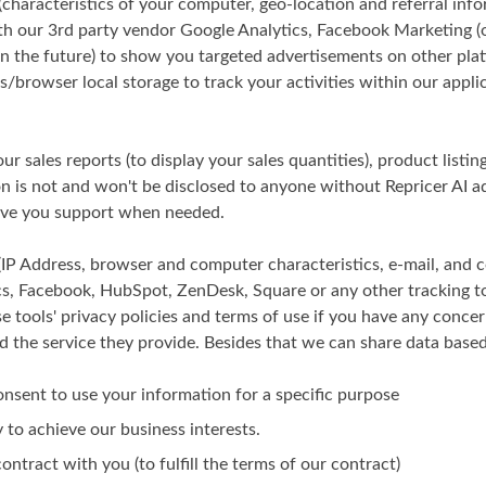
characteristics of your computer, geo-location and referral inf
ith our 3rd party vendor Google Analytics, Facebook Marketing (
in the future) to show you targeted advertisements on other pla
/browser local storage to track your activities within our applic
ur sales reports (to display your sales quantities), product listi
 is not and won't be disclosed to anyone without Repricer AI a
give you support when needed.
(IP Address, browser and computer characteristics, e-mail, and
cs, Facebook, HubSpot, ZenDesk, Square or any other tracking t
se tools' privacy policies and terms of use if you have any concer
d the service they provide. Besides that we can share data based 
onsent to use your information for a specific purpose
y to achieve our business interests.
ontract with you (to fulfill the terms of our contract)