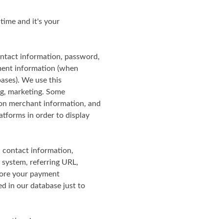
 time and it's your
ontact information, password,
yment information (when
ases). We use this
ing, marketing. Some
zon merchant information, and
tforms in order to display
, contact information,
 system, referring URL,
tore your payment
ed in our database just to