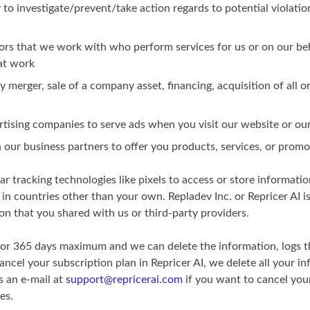
y to investigate/prevent/take action regards to potential violatio
ors that we work with who perform services for us or on our beh
at work
 merger, sale of a company asset, financing, acquisition of all o
rtising companies to serve ads when you visit our website or our
th our business partners to offer you products, services, or prom
r tracking technologies like pixels to access or store informatio
in countries other than your own. Repladev Inc. or Repricer AI is
on that you shared with us or third-party providers.
for 365 days maximum and we can delete the information, logs t
ncel your subscription plan in Repricer AI, we delete all your i
s an e-mail at
support@repricerai.com
if you want to cancel you
es.