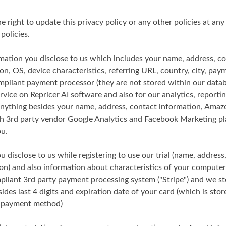
he right to update this privacy policy or any other policies at any
policies.
mation you disclose to us which includes your name, address, c
on, OS, device characteristics, referring URL, country, city, pa
mpliant payment processor (they are not stored within our datab
rvice on Repricer AI software and also for our analytics, report
(anything besides your name, address, contact information, Ama
th 3rd party vendor Google Analytics and Facebook Marketing pla
ou.
 disclose to us while registering to use our trial (name, address
n) and also information about characteristics of your computer
mpliant 3rd party payment processing system ("Stripe") and we s
sides last 4 digits and expiration date of your card (which is stor
e payment method)