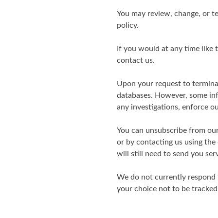
You may review, change, or te
policy.
If you would at any time like
contact us.
Upon your request to termina
databases. However, some info
any investigations, enforce o
You can unsubscribe from our 
or by contacting us using the
will still need to send you se
We do not currently respond 
your choice not to be tracked