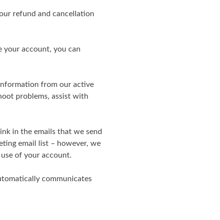
our refund and cancellation
te your account, you can
information from our active
hoot problems, assist with
ink in the emails that we send
eting email list – however, we
d use of your account.
automatically communicates