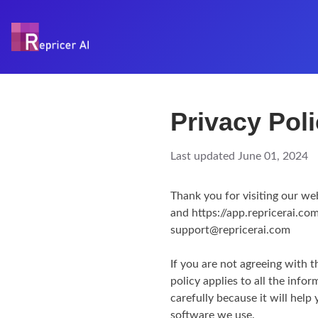
Privacy Pol
Last updated June 01, 2024
Thank you for visiting our we
and https://app.repricerai.com
support@repricerai.com
If you are not agreeing with t
policy applies to all the info
carefully because it will hel
software we use.