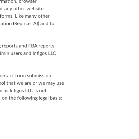
ormation, browser
or any other website
tforms. Like many other
ation (Repricer AI) and to
ng reports and FBA reports
dmin users and Infigos LLC
 contact form submission
ool that we are or we may use
n as Infigos LLC is not
on the following legal basis: