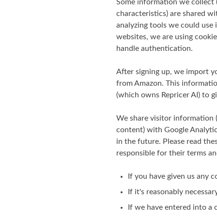
Some information we collect (
characteristics) are shared w
analyzing tools we could use 
websites, we are using cookies
handle authentication.
After signing up, we import yo
from Amazon. This information
(which owns Repricer AI) to 
We share visitor information 
content) with Google Analyti
in the future. Please read the
responsible for their terms an
If you have given us any c
If it's reasonably necessar
If we have entered into a c