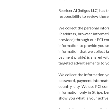
Repricer AI (Infigos LLC) has t
responsibility to review these 
We collect the personal infor
IP address, browser informati
provided) through our PCI co
information to provide you se
information that we collect 
payment profile) is shared wi
targeted advertisements to y
We collect the information you
password, payment informatio
country, city. We use PCI co
information only in Stripe, be
show you what is your activ