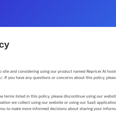
icy
b site and considering using our product named Repricer AI hoste
/. If you have any questions or concerns about this policy, plea
he terms listed in this policy, please discontinue using our websi
rmation we collect using our website or using our SaaS application
p you to make more informed decisions about sharing your inform