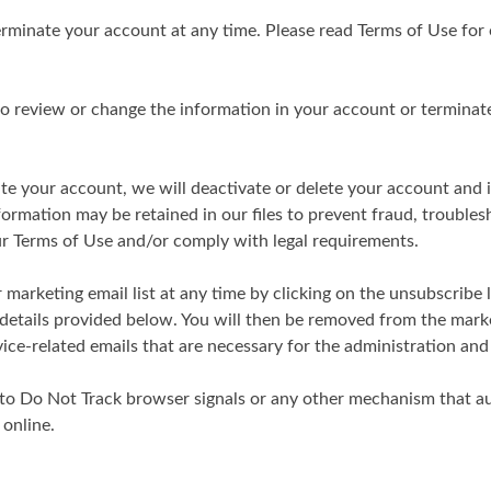
rminate your account at any time. Please read Terms of Use for 
 to review or change the information in your account or termina
te your account, we will deactivate or delete your account and 
rmation may be retained in our files to prevent fraud, troubles
ur Terms of Use and/or comply with legal requirements.
marketing email list at any time by clicking on the unsubscribe l
 details provided below. You will then be removed from the mark
rvice-related emails that are necessary for the administration an
to Do Not Track browser signals or any other mechanism that 
 online.