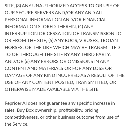
SITE, (3) ANY UNAUTHORIZED ACCESS TO OR USE OF
OUR SECURE SERVERS AND/OR ANY AND ALL
PERSONAL INFORMATION AND/OR FINANCIAL
INFORMATION STORED THEREIN, (4) ANY
INTERRUPTION OR CESSATION OF TRANSMISSION TO
OR FROM THE SITE, (5) ANY BUGS, VIRUSES, TROJAN
HORSES, OR THE LIKE WHICH MAY BE TRANSMITTED
TO OR THROUGH THE SITE BY ANY THIRD PARTY,
AND/OR (6) ANY ERRORS OR OMISSIONS IN ANY
CONTENT AND MATERIALS OR FOR ANY LOSS OR
DAMAGE OF ANY KIND INCURRED AS A RESULT OF THE
USE OF ANY CONTENT POSTED, TRANSMITTED, OR
OTHERWISE MADE AVAILABLE VIA THE SITE.
Repricer AI does not guarantee any specific increase in
sales, Buy Box ownership, profitability, pricing
competitiveness, or other business outcome from use of
the Service.