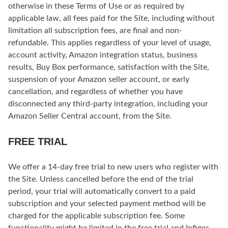
otherwise in these Terms of Use or as required by
applicable law, all fees paid for the Site, including without
limitation all subscription fees, are final and non-
refundable. This applies regardless of your level of usage,
account activity, Amazon integration status, business
results, Buy Box performance, satisfaction with the Site,
suspension of your Amazon seller account, or early
cancellation, and regardless of whether you have
disconnected any third-party integration, including your
Amazon Seller Central account, from the Site.
FREE TRIAL
We offer a 14-day free trial to new users who register with
the Site. Unless cancelled before the end of the trial
period, your trial will automatically convert to a paid
subscription and your selected payment method will be
charged for the applicable subscription fee. Some