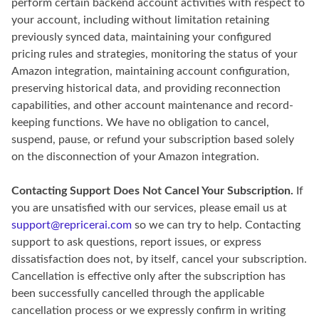
perform certain backend account activities with respect to
your account, including without limitation retaining
previously synced data, maintaining your configured
pricing rules and strategies, monitoring the status of your
Amazon integration, maintaining account configuration,
preserving historical data, and providing reconnection
capabilities, and other account maintenance and record-
keeping functions. We have no obligation to cancel,
suspend, pause, or refund your subscription based solely
on the disconnection of your Amazon integration.
Contacting Support Does Not Cancel Your Subscription.
If
you are unsatisfied with our services, please email us at
support@repricerai.com
so we can try to help. Contacting
support to ask questions, report issues, or express
dissatisfaction does not, by itself, cancel your subscription.
Cancellation is effective only after the subscription has
been successfully cancelled through the applicable
cancellation process or we expressly confirm in writing