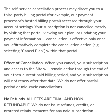
The self-service cancellation process may direct you to a
third-party billing portal (for example, our payment
processor's hosted billing portal) accessed through your
account settings. Your subscription is not cancelled merely
by visiting that portal, viewing your plan, or updating your
payment information — cancellation is effective only once
you affirmatively complete the cancellation action (e.g.,
selecting "Cancel Plan") within that portal.
Effect of Cancellation.
When you cancel, your subscription
and access to the Site will remain active through the end of
your then-current paid billing period, and your subscription
will not renew after that date. We do not offer partial-
period or mid-cycle cancellations.
No Refunds.
ALL FEES ARE FINAL AND NON-
REFUNDABLE. We do not issue refunds, credits, or
prorated reimbursements for any paid subscription —