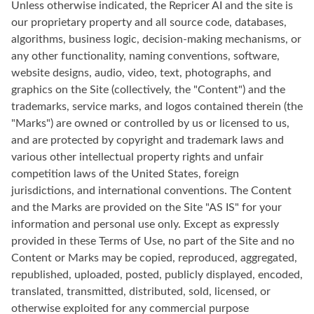
Unless otherwise indicated, the Repricer AI and the site is
our proprietary property and all source code, databases,
algorithms, business logic, decision-making mechanisms, or
any other functionality, naming conventions, software,
website designs, audio, video, text, photographs, and
graphics on the Site (collectively, the "Content") and the
trademarks, service marks, and logos contained therein (the
"Marks") are owned or controlled by us or licensed to us,
and are protected by copyright and trademark laws and
various other intellectual property rights and unfair
competition laws of the United States, foreign
jurisdictions, and international conventions. The Content
and the Marks are provided on the Site "AS IS" for your
information and personal use only. Except as expressly
provided in these Terms of Use, no part of the Site and no
Content or Marks may be copied, reproduced, aggregated,
republished, uploaded, posted, publicly displayed, encoded,
translated, transmitted, distributed, sold, licensed, or
otherwise exploited for any commercial purpose