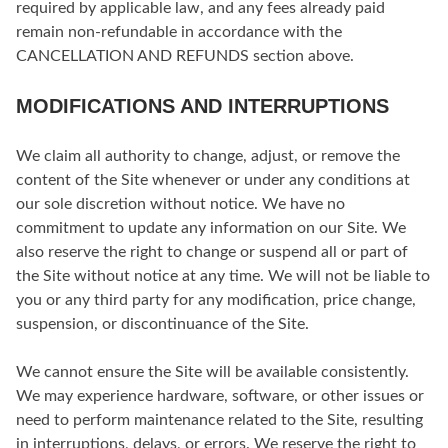
required by applicable law, and any fees already paid
remain non-refundable in accordance with the
CANCELLATION AND REFUNDS section above.
MODIFICATIONS AND INTERRUPTIONS
We claim all authority to change, adjust, or remove the
content of the Site whenever or under any conditions at
our sole discretion without notice. We have no
commitment to update any information on our Site. We
also reserve the right to change or suspend all or part of
the Site without notice at any time. We will not be liable to
you or any third party for any modification, price change,
suspension, or discontinuance of the Site.
We cannot ensure the Site will be available consistently.
We may experience hardware, software, or other issues or
need to perform maintenance related to the Site, resulting
in interruptions, delays, or errors. We reserve the right to