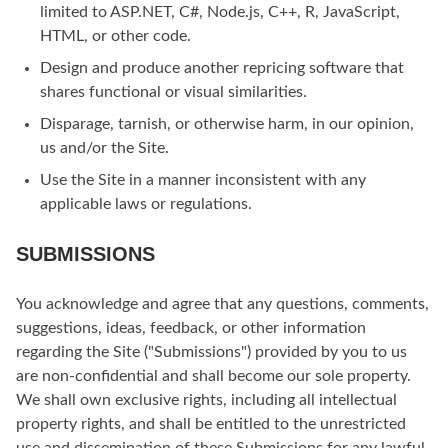
limited to ASP.NET, C#, Node.js, C++, R, JavaScript,
HTML, or other code.
Design and produce another repricing software that
shares functional or visual similarities.
Disparage, tarnish, or otherwise harm, in our opinion,
us and/or the Site.
Use the Site in a manner inconsistent with any
applicable laws or regulations.
SUBMISSIONS
You acknowledge and agree that any questions, comments,
suggestions, ideas, feedback, or other information
regarding the Site ("Submissions") provided by you to us
are non-confidential and shall become our sole property.
We shall own exclusive rights, including all intellectual
property rights, and shall be entitled to the unrestricted