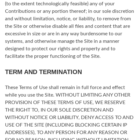
(to the extent technologically feasible) any of your
Contributions or any portion thereof; in our sole discretion
and without limitation, notice, or liability, to remove from
the Site or otherwise disable all files and content that are
excessive in size or are in any way burdensome to our
systems, and otherwise manage the Site in a manner
designed to protect our rights and property and to
facilitate the proper functioning of the Site.
TERM AND TERMINATION
These Terms of Use shall remain in full force and effect
while you use the Site. WITHOUT LIMITING ANY OTHER
PROVISION OF THESE TERMS OF USE, WE RESERVE
THE RIGHT TO, IN OUR SOLE DISCRETION AND
WITHOUT NOTICE OR LIABILITY, DENY ACCESS TO AND
USE OF THE SITE (INCLUDING BLOCKING CERTAIN IP
ADDRESSES), TO ANY PERSON FOR ANY REASON OR