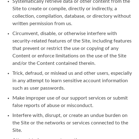
Systematically retrieve data or other content from the
Site to create or compile, directly or indirectly, a
collection, compilation, database, or directory without
written permission from us.
Circumvent, disable, or otherwise interfere with
security-related features of the Site, including features
that prevent or restrict the use or copying of any
Content or enforce limitations on the use of the Site
and/or the Content contained therein.
Trick, defraud, or mislead us and other users, especially
in any attempt to learn sensitive account information
such as user passwords.
Make improper use of our support services or submit
false reports of abuse or misconduct.
Interfere with, disrupt, or create an undue burden on
the Site or the networks or services connected to the
Site.