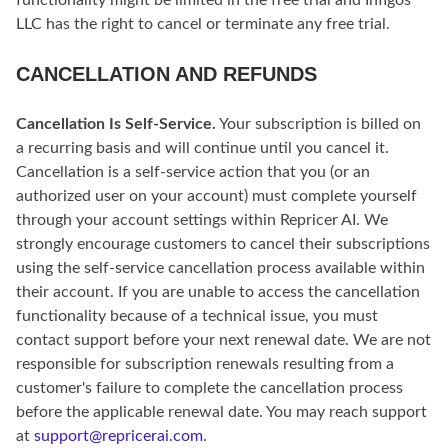
functionality might be limited in the free trial and Infigos
LLC has the right to cancel or terminate any free trial.
CANCELLATION AND REFUNDS
Cancellation Is Self-Service.
Your subscription is billed on
a recurring basis and will continue until you cancel it.
Cancellation is a self-service action that you (or an
authorized user on your account) must complete yourself
through your account settings within Repricer AI. We
strongly encourage customers to cancel their subscriptions
using the self-service cancellation process available within
their account. If you are unable to access the cancellation
functionality because of a technical issue, you must
contact support before your next renewal date. We are not
responsible for subscription renewals resulting from a
customer's failure to complete the cancellation process
before the applicable renewal date. You may reach support
at
support@repricerai.com
.