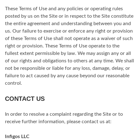
These Terms of Use and any policies or operating rules
posted by us on the Site or in respect to the Site constitute
the entire agreement and understanding between you and
us. Our failure to exercise or enforce any right or provision
of these Terms of Use shall not operate as a waiver of such
right or provision. These Terms of Use operate to the
fullest extent permissible by law. We may assign any or all
of our rights and obligations to others at any time. We shall
not be responsible or liable for any loss, damage, delay, or
failure to act caused by any cause beyond our reasonable
control.
CONTACT US
In order to resolve a complaint regarding the Site or to
receive further information, please contact us at:
Infigos LLC