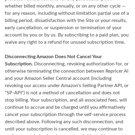
whether billed monthly, annually, or on any other cycle —
for any reason, including without limitation partial use of a
billing period, dissatisfaction with the Site or your results,
early cancellation, or suspension or termination of your
account by you or by us. By subscribing to a paid plan, you
waive any right to a refund for unused subscription time.
Disconnecting Amazon Does Not Cancel Your
Subscription.
Disconnecting, revoking authorization for, or
otherwise terminating the connection between Repricer AI
and your Amazon Seller Central account (including
revoking our access under Amazon's Selling Partner API, or
"SP-API") is not a method of cancellation and does not
stop billing. Your subscription, and all associated fees, will
continue to accrue and be charged until you affirmatively
cancel your subscription through the self-service process
described above. Following any such disconnection, and
until your subscription is cancelled, we may continue to