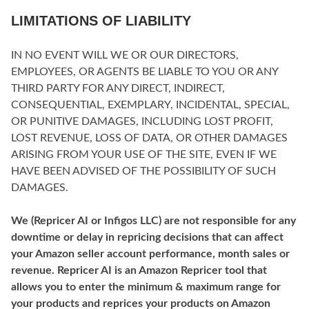
LIMITATIONS OF LIABILITY
IN NO EVENT WILL WE OR OUR DIRECTORS,
EMPLOYEES, OR AGENTS BE LIABLE TO YOU OR ANY
THIRD PARTY FOR ANY DIRECT, INDIRECT,
CONSEQUENTIAL, EXEMPLARY, INCIDENTAL, SPECIAL,
OR PUNITIVE DAMAGES, INCLUDING LOST PROFIT,
LOST REVENUE, LOSS OF DATA, OR OTHER DAMAGES
ARISING FROM YOUR USE OF THE SITE, EVEN IF WE
HAVE BEEN ADVISED OF THE POSSIBILITY OF SUCH
DAMAGES.
We (Repricer AI or Infigos LLC) are not responsible for any
downtime or delay in repricing decisions that can affect
your Amazon seller account performance, month sales or
revenue. Repricer AI is an Amazon Repricer tool that
allows you to enter the minimum & maximum range for
your products and reprices your products on Amazon