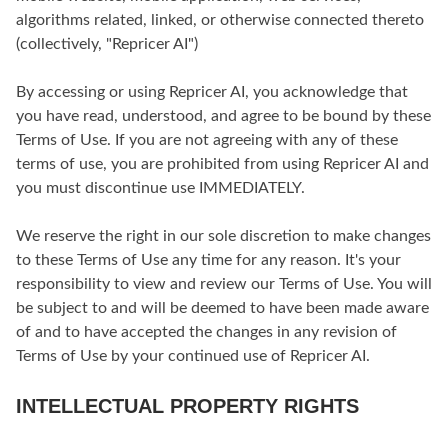
algorithms related, linked, or otherwise connected thereto
(collectively, "Repricer AI")
By accessing or using Repricer AI, you acknowledge that
you have read, understood, and agree to be bound by these
Terms of Use. If you are not agreeing with any of these
terms of use, you are prohibited from using Repricer AI and
you must discontinue use IMMEDIATELY.
We reserve the right in our sole discretion to make changes
to these Terms of Use any time for any reason. It's your
responsibility to view and review our Terms of Use. You will
be subject to and will be deemed to have been made aware
of and to have accepted the changes in any revision of
Terms of Use by your continued use of Repricer AI.
INTELLECTUAL PROPERTY RIGHTS