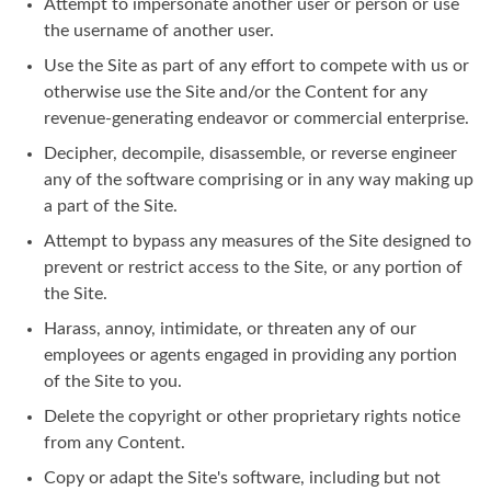
Attempt to impersonate another user or person or use
the username of another user.
Use the Site as part of any effort to compete with us or
otherwise use the Site and/or the Content for any
revenue-generating endeavor or commercial enterprise.
Decipher, decompile, disassemble, or reverse engineer
any of the software comprising or in any way making up
a part of the Site.
Attempt to bypass any measures of the Site designed to
prevent or restrict access to the Site, or any portion of
the Site.
Harass, annoy, intimidate, or threaten any of our
employees or agents engaged in providing any portion
of the Site to you.
Delete the copyright or other proprietary rights notice
from any Content.
Copy or adapt the Site's software, including but not