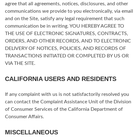
agree that all agreements, notices, disclosures, and other
communications we provide to you electronically, via email
and on the Site, satisfy any legal requirement that such
communication be in writing. YOU HEREBY AGREE TO
THE USE OF ELECTRONIC SIGNATURES, CONTRACTS,
ORDERS, AND OTHER RECORDS, AND TO ELECTRONIC
DELIVERY OF NOTICES, POLICIES, AND RECORDS OF
TRANSACTIONS INITIATED OR COMPLETED BY US OR
VIA THE SITE.
CALIFORNIA USERS AND RESIDENTS
If any complaint with us is not satisfactorily resolved you
can contact the Complaint Assistance Unit of the Division
of Consumer Services of the California Department of
Consumer Affairs.
MISCELLANEOUS