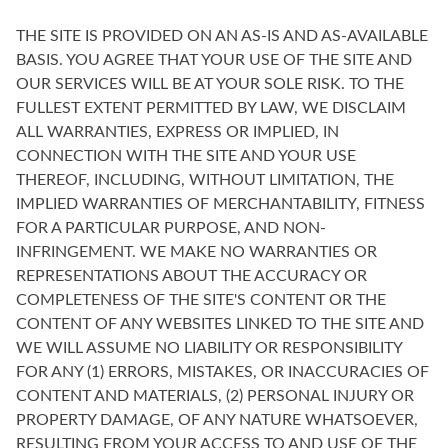
THE SITE IS PROVIDED ON AN AS-IS AND AS-AVAILABLE
BASIS. YOU AGREE THAT YOUR USE OF THE SITE AND
OUR SERVICES WILL BE AT YOUR SOLE RISK. TO THE
FULLEST EXTENT PERMITTED BY LAW, WE DISCLAIM
ALL WARRANTIES, EXPRESS OR IMPLIED, IN
CONNECTION WITH THE SITE AND YOUR USE
THEREOF, INCLUDING, WITHOUT LIMITATION, THE
IMPLIED WARRANTIES OF MERCHANTABILITY, FITNESS
FOR A PARTICULAR PURPOSE, AND NON-
INFRINGEMENT. WE MAKE NO WARRANTIES OR
REPRESENTATIONS ABOUT THE ACCURACY OR
COMPLETENESS OF THE SITE'S CONTENT OR THE
CONTENT OF ANY WEBSITES LINKED TO THE SITE AND
WE WILL ASSUME NO LIABILITY OR RESPONSIBILITY
FOR ANY (1) ERRORS, MISTAKES, OR INACCURACIES OF
CONTENT AND MATERIALS, (2) PERSONAL INJURY OR
PROPERTY DAMAGE, OF ANY NATURE WHATSOEVER,
RESULTING FROM YOUR ACCESS TO AND USE OF THE