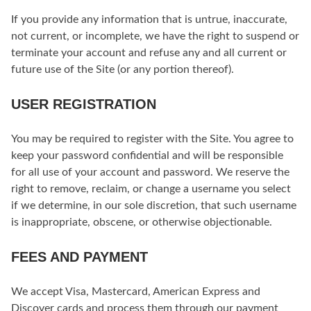
If you provide any information that is untrue, inaccurate,
not current, or incomplete, we have the right to suspend or
terminate your account and refuse any and all current or
future use of the Site (or any portion thereof).
USER REGISTRATION
You may be required to register with the Site. You agree to
keep your password confidential and will be responsible
for all use of your account and password. We reserve the
right to remove, reclaim, or change a username you select
if we determine, in our sole discretion, that such username
is inappropriate, obscene, or otherwise objectionable.
FEES AND PAYMENT
We accept Visa, Mastercard, American Express and
Discover cards and process them through our payment