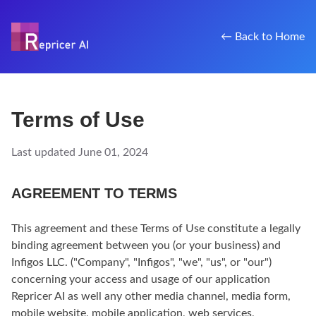
← Back to Home
Terms of Use
Last updated June 01, 2024
AGREEMENT TO TERMS
This agreement and these Terms of Use constitute a legally
binding agreement between you (or your business) and
Infigos LLC. ("Company", "Infigos", "we", "us", or "our")
concerning your access and usage of our application
Repricer AI as well any other media channel, media form,
mobile website, mobile application, web services,