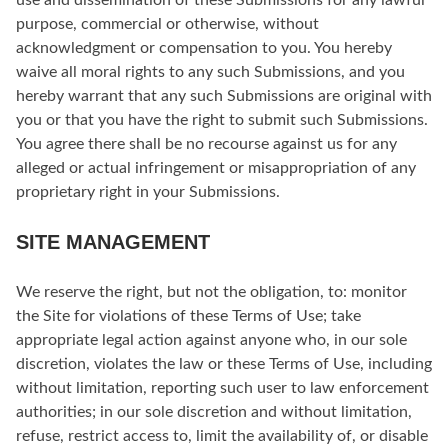
use and dissemination of these Submissions for any lawful
purpose, commercial or otherwise, without
acknowledgment or compensation to you. You hereby
waive all moral rights to any such Submissions, and you
hereby warrant that any such Submissions are original with
you or that you have the right to submit such Submissions.
You agree there shall be no recourse against us for any
alleged or actual infringement or misappropriation of any
proprietary right in your Submissions.
SITE MANAGEMENT
We reserve the right, but not the obligation, to: monitor
the Site for violations of these Terms of Use; take
appropriate legal action against anyone who, in our sole
discretion, violates the law or these Terms of Use, including
without limitation, reporting such user to law enforcement
authorities; in our sole discretion and without limitation,
refuse, restrict access to, limit the availability of, or disable