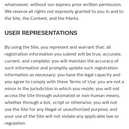
whatsoever, without our express prior written permission.
We reserve all rights not expressly granted to you in and to
the Site, the Content, and the Marks.
USER REPRESENTATIONS
By using the Site, you represent and warrant that: all
registration information you submit will be true, accurate,
current, and complete; you will maintain the accuracy of
such information and promptly update such registration
information as necessary; you have the legal capacity and
you agree to comply with these Terms of Use; you are not a
minor in the jurisdiction in which you reside; you will not
access the Site through automated or non-human means,
whether through a bot, script or otherwise; you will not
use the Site for any illegal or unauthorized purpose; and
your use of the Site will not violate any applicable law or
regulation.