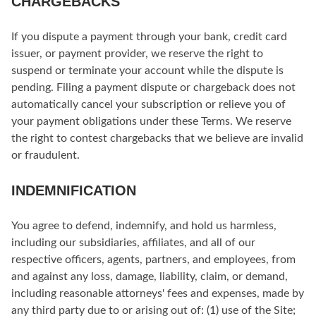
CHARGEBACKS
If you dispute a payment through your bank, credit card
issuer, or payment provider, we reserve the right to
suspend or terminate your account while the dispute is
pending. Filing a payment dispute or chargeback does not
automatically cancel your subscription or relieve you of
your payment obligations under these Terms. We reserve
the right to contest chargebacks that we believe are invalid
or fraudulent.
INDEMNIFICATION
You agree to defend, indemnify, and hold us harmless,
including our subsidiaries, affiliates, and all of our
respective officers, agents, partners, and employees, from
and against any loss, damage, liability, claim, or demand,
including reasonable attorneys' fees and expenses, made by
any third party due to or arising out of: (1) use of the Site;