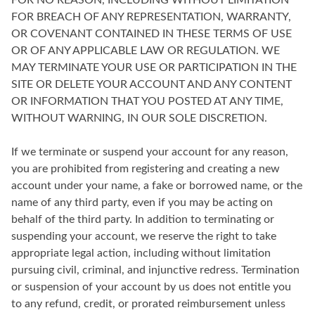
FOR NO REASON, INCLUDING WITHOUT LIMITATION
FOR BREACH OF ANY REPRESENTATION, WARRANTY,
OR COVENANT CONTAINED IN THESE TERMS OF USE
OR OF ANY APPLICABLE LAW OR REGULATION. WE
MAY TERMINATE YOUR USE OR PARTICIPATION IN THE
SITE OR DELETE YOUR ACCOUNT AND ANY CONTENT
OR INFORMATION THAT YOU POSTED AT ANY TIME,
WITHOUT WARNING, IN OUR SOLE DISCRETION.
If we terminate or suspend your account for any reason,
you are prohibited from registering and creating a new
account under your name, a fake or borrowed name, or the
name of any third party, even if you may be acting on
behalf of the third party. In addition to terminating or
suspending your account, we reserve the right to take
appropriate legal action, including without limitation
pursuing civil, criminal, and injunctive redress. Termination
or suspension of your account by us does not entitle you
to any refund, credit, or prorated reimbursement unless