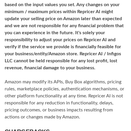
based on the input values you set. Any changes on your
minimum / maximum prices within Repricer AI might
update your selling price on Amazon later than expected
and we are not responsible for any financial problem that
you can experience in the future. It's solely your
responsibility to adjust your prices on Repricer AI and
verify if the service we provide is financially feasible for
your business/entity/Amazon store. Repricer AI / Infigos
LLC cannot be held responsible for any lost profit, lost
revenue, financial damage to your business.
Amazon may modify its APIs, Buy Box algorithms, pricing
rules, marketplace policies, authentication mechanisms, or
other platform functionality at any time. Repricer AI is not
responsible for any reduction in functionality, delays,
pricing outcomes, or business impacts resulting from
actions or changes made by Amazon.