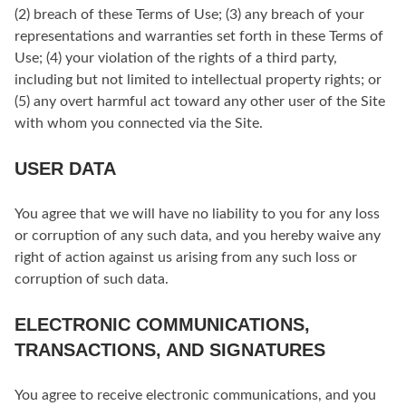
(2) breach of these Terms of Use; (3) any breach of your
representations and warranties set forth in these Terms of
Use; (4) your violation of the rights of a third party,
including but not limited to intellectual property rights; or
(5) any overt harmful act toward any other user of the Site
with whom you connected via the Site.
USER DATA
You agree that we will have no liability to you for any loss
or corruption of any such data, and you hereby waive any
right of action against us arising from any such loss or
corruption of such data.
ELECTRONIC COMMUNICATIONS,
TRANSACTIONS, AND SIGNATURES
You agree to receive electronic communications, and you