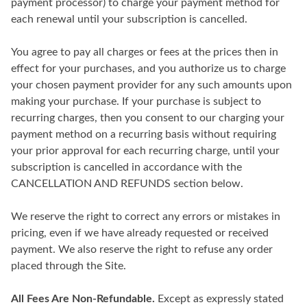
payment processor) to charge your payment method for
each renewal until your subscription is cancelled.
You agree to pay all charges or fees at the prices then in
effect for your purchases, and you authorize us to charge
your chosen payment provider for any such amounts upon
making your purchase. If your purchase is subject to
recurring charges, then you consent to our charging your
payment method on a recurring basis without requiring
your prior approval for each recurring charge, until your
subscription is cancelled in accordance with the
CANCELLATION AND REFUNDS section below.
We reserve the right to correct any errors or mistakes in
pricing, even if we have already requested or received
payment. We also reserve the right to refuse any order
placed through the Site.
All Fees Are Non-Refundable.
Except as expressly stated