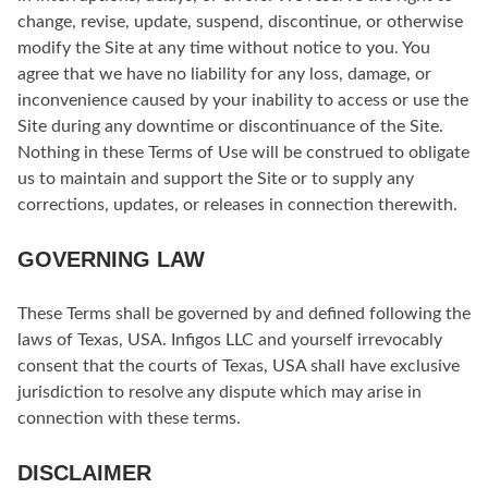
change, revise, update, suspend, discontinue, or otherwise
modify the Site at any time without notice to you. You
agree that we have no liability for any loss, damage, or
inconvenience caused by your inability to access or use the
Site during any downtime or discontinuance of the Site.
Nothing in these Terms of Use will be construed to obligate
us to maintain and support the Site or to supply any
corrections, updates, or releases in connection therewith.
GOVERNING LAW
These Terms shall be governed by and defined following the
laws of Texas, USA. Infigos LLC and yourself irrevocably
consent that the courts of Texas, USA shall have exclusive
jurisdiction to resolve any dispute which may arise in
connection with these terms.
DISCLAIMER