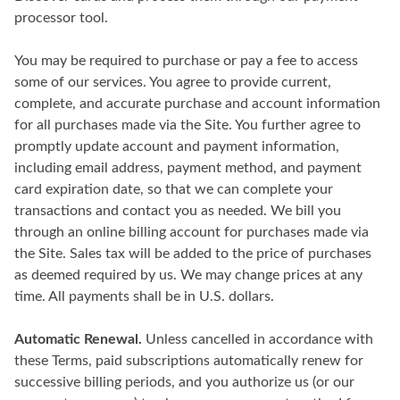
processor tool.
You may be required to purchase or pay a fee to access
some of our services. You agree to provide current,
complete, and accurate purchase and account information
for all purchases made via the Site. You further agree to
promptly update account and payment information,
including email address, payment method, and payment
card expiration date, so that we can complete your
transactions and contact you as needed. We bill you
through an online billing account for purchases made via
the Site. Sales tax will be added to the price of purchases
as deemed required by us. We may change prices at any
time. All payments shall be in U.S. dollars.
Automatic Renewal.
Unless cancelled in accordance with
these Terms, paid subscriptions automatically renew for
successive billing periods, and you authorize us (or our