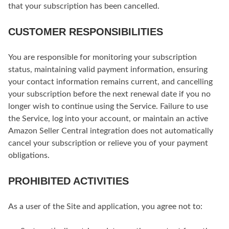
that your subscription has been cancelled.
CUSTOMER RESPONSIBILITIES
You are responsible for monitoring your subscription
status, maintaining valid payment information, ensuring
your contact information remains current, and cancelling
your subscription before the next renewal date if you no
longer wish to continue using the Service. Failure to use
the Service, log into your account, or maintain an active
Amazon Seller Central integration does not automatically
cancel your subscription or relieve you of your payment
obligations.
PROHIBITED ACTIVITIES
As a user of the Site and application, you agree not to: